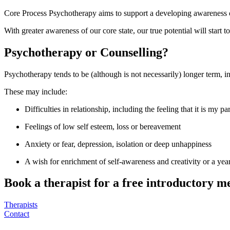
Core Process Psychotherapy aims to support a developing awareness of 
With greater awareness of our core state, our true potential will start to 
Psychotherapy or Counselling?
Psychotherapy tends to be (although is not necessarily) longer term, 
These may include:
Difficulties in relationship, including the feeling that it is my 
Feelings of low self esteem, loss or bereavement
Anxiety or fear, depression, isolation or deep unhappiness
A wish for enrichment of self-awareness and creativity or a yea
Book a therapist for a free introductory m
Therapists
Contact