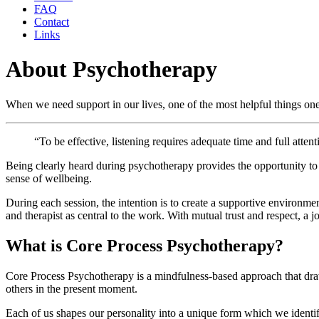
FAQ
Contact
Links
About Psychotherapy
When we need support in our lives, one of the most helpful things one 
“To be effective, listening requires adequate time and full attent
Being clearly heard during psychotherapy provides the opportunity t
sense of wellbeing.
During each session, the intention is to create a supportive environm
and therapist as central to the work. With mutual trust and respect, a
What is Core Process Psychotherapy?
Core Process Psychotherapy is a mindfulness-based approach that dra
others in the present moment.
Each of us shapes our personality into a unique form which we identif