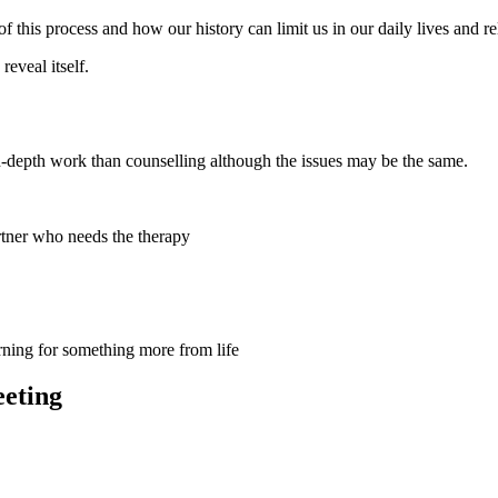
this process and how our history can limit us in our daily lives and re
reveal itself.
in-depth work than counselling although the issues may be the same.
partner who needs the therapy
rning for something more from life
eeting