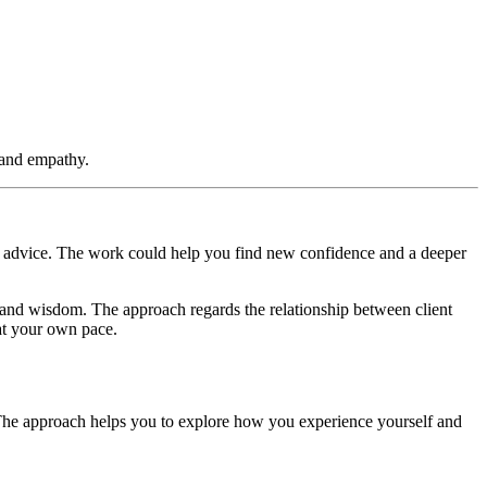
e and empathy.
r advice. The work could help you find new confidence and a deeper
th and wisdom. The approach regards the relationship between client
 at your own pace.
The approach helps you to explore how you experience yourself and