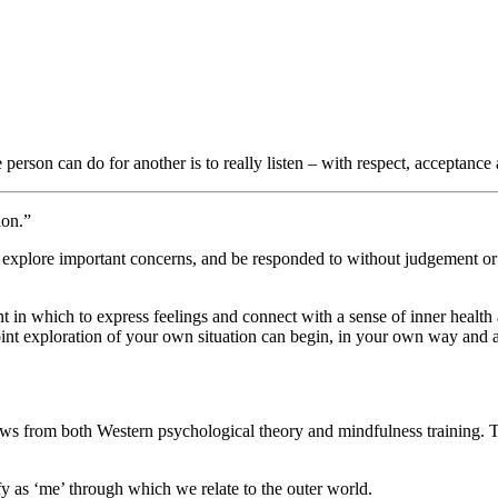
person can do for another is to really listen – with respect, acceptanc
ion.”
o explore important concerns, and be responded to without judgement o
ent in which to express feelings and connect with a sense of inner heal
 joint exploration of your own situation can begin, in your own way and
ws from both Western psychological theory and mindfulness training. 
y as ‘me’ through which we relate to the outer world.