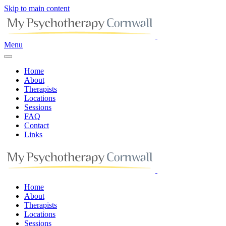
Skip to main content
Menu
Home
About
Therapists
Locations
Sessions
FAQ
Contact
Links
Home
About
Therapists
Locations
Sessions