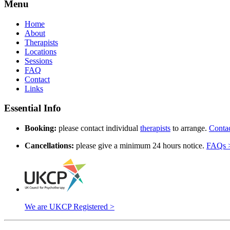
Menu
Home
About
Therapists
Locations
Sessions
FAQ
Contact
Links
Essential Info
Booking:
please contact individual
therapists
to arrange.
Conta
Cancellations:
please give a minimum 24 hours notice.
FAQs 
We are UKCP Registered >